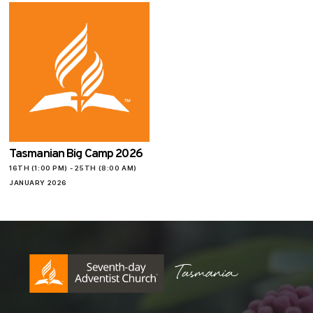
Tasmanian Big Camp 2026
16TH (1:00 PM) - 25TH (8:00 AM)
JANUARY 2026