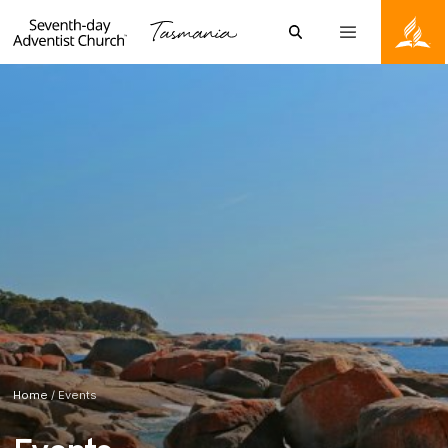
Skip to content
Search
Menu
Tasmanian Conference of the Seventh-day Adventists
Home
/
Events