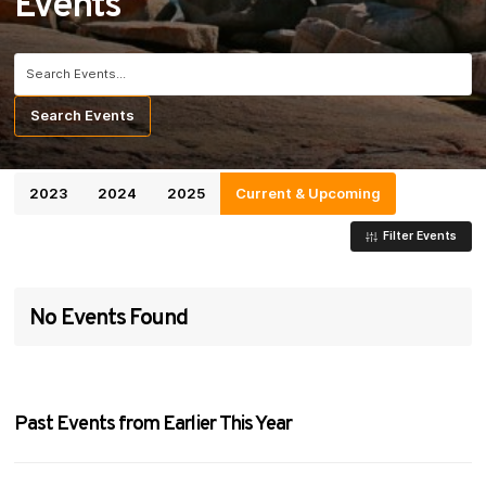
Events
Search for:
Search
Events
2023
2024
2025
Current & Upcoming
Filter Events
No Events Found
Past Events from Earlier This Year