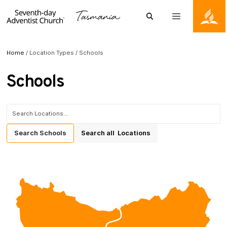
Skip to content
Search
Menu
Tasmanian Conference of the Seventh-day Adventists
Home
/
Location Types
/
Schools
Schools
Search for:
Search
Schools
Search
all
Locations