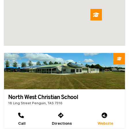
North West Christian School
18 Ling Street Penguin, TAS 7316
Call
Directions
Website