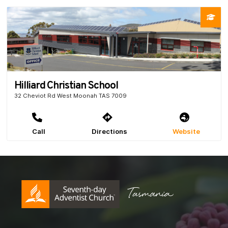
Hilliard Christian School
32 Cheviot Rd West Moonah TAS 7009
Call
Directions
Website