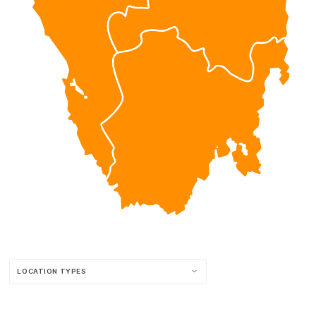
LOCATION TYPES